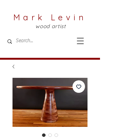
Mark Levin
wood artist