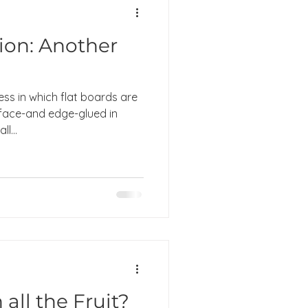
ion: Another
ess in which flat boards are
 face-and edge-glued in
l...
all the Fruit?