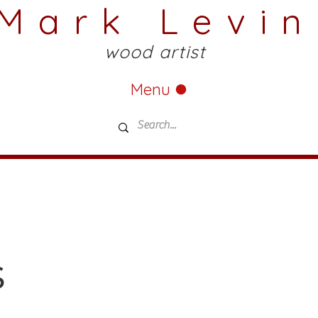
Mark Levin
wood artist
Menu
s