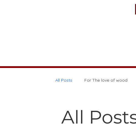
All Posts
For The love of wood
All Post