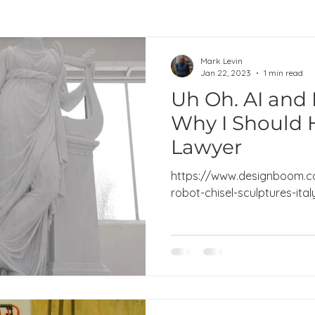
Mark Levin
Jan 22, 2023
1 min read
Uh Oh. AI and 
Why I Should 
Lawyer
https://www.designboom.c
robot-chisel-sculptures-ita