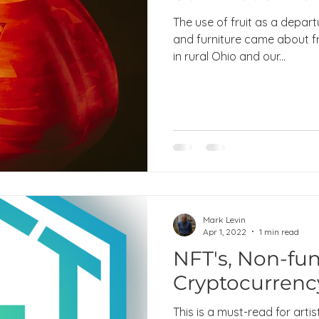
The use of fruit as a depart
and furniture came about f
in rural Ohio and our...
Mark Levin
Apr 1, 2022
1 min read
NFT's, Non-fun
Cryptocurrenc
This is a must-read for artist