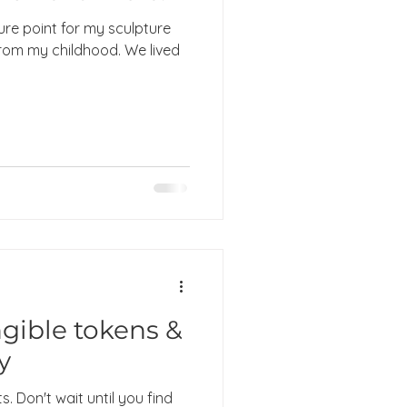
ure point for my sculpture
rom my childhood. We lived
gible tokens &
y
s. Don't wait until you find