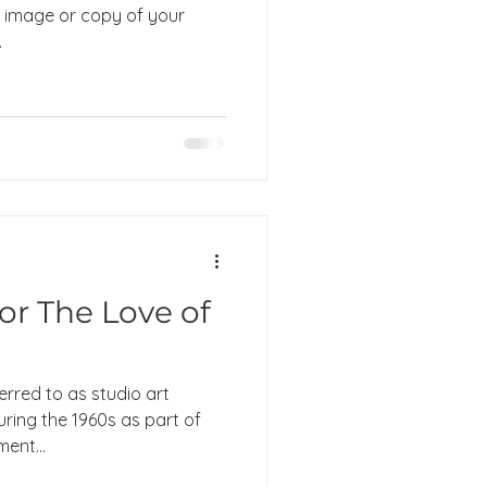
image or copy of your
.
for The Love of
erred to as studio art
during the 1960s as part of
ent...