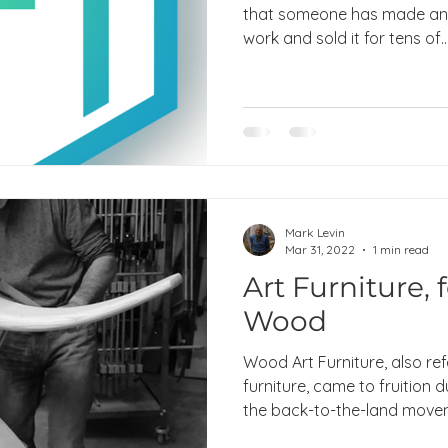
that someone has made an 
work and sold it for tens of..
Mark Levin
Mar 31, 2022
1 min read
Art Furniture, 
Wood
Wood Art Furniture, also ref
furniture, came to fruition 
the back-to-the-land movem