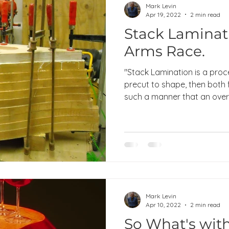
Mark Levin
Apr 19, 2022
2 min read
Stack Laminat
Arms Race.
"Stack Lamination is a proc
precut to shape, then both
such a manner that an overal
Mark Levin
Apr 10, 2022
2 min read
So What's with 