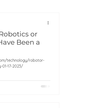
Robotics or
Have Been a
om/technology/robotor-
ly-01-17-2023/