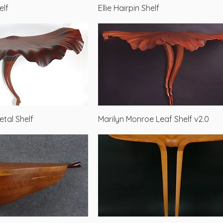
Quick View
Quick View
elf
Ellie Hairpin Shelf
Quick View
Quick View
etal Shelf
Marilyn Monroe Leaf Shelf v2.0