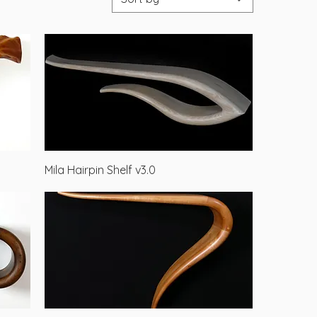
Quick View
Mila Hairpin Shelf v3.0