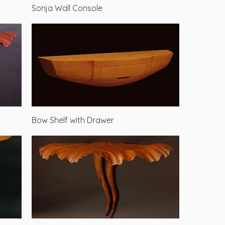
Quick View
Sonja Wall Console
Quick View
Bow Shelf with Drawer