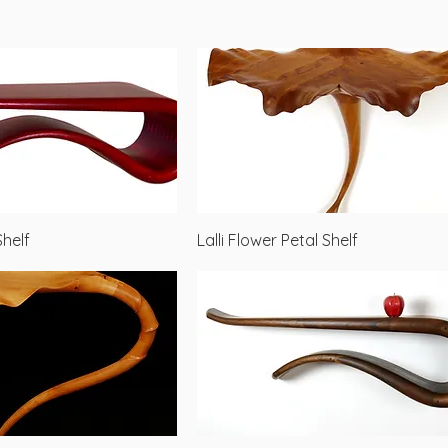
Quick View
Quick View
Shelf
Lalli Flower Petal Shelf