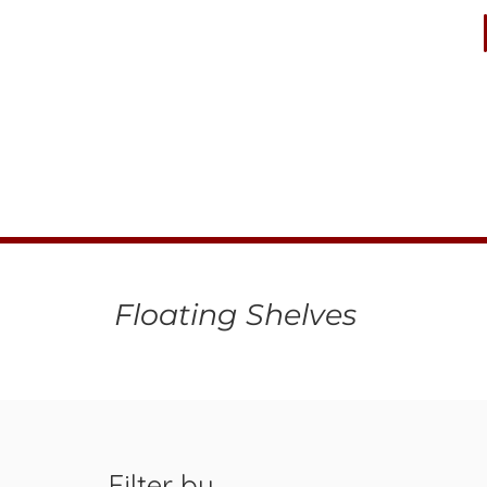
Floating Shelves
Filter by