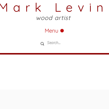
Mark Levin
wood artist
Menu