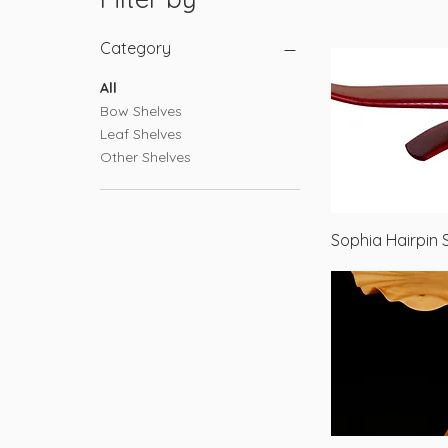
Category
All
Bow Shelves
Leaf Shelves
Other Shelves
Sophia Hairpin 