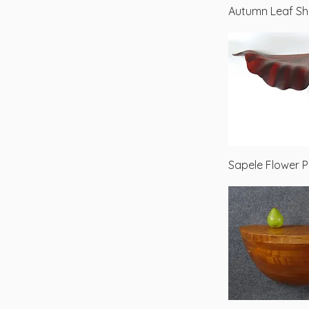
Autumn Leaf Sh
Sapele Flower P