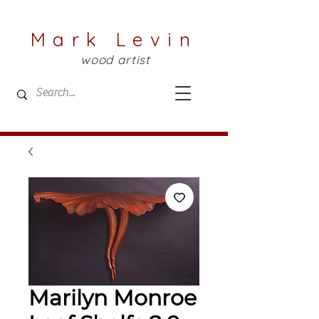
Mark Levin
wood artist
Marilyn Monroe