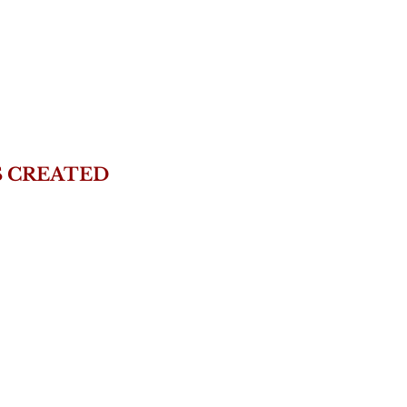
S CREATED