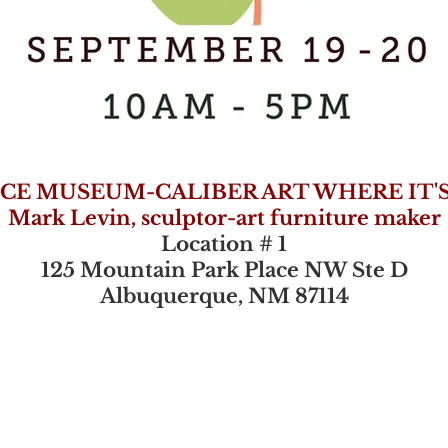
CE MUSEUM-CALIBER ART WHERE IT'
Mark Levin, sculptor-art furniture maker
Location # 1
125 Mountain Park Place NW Ste D
Albuquerque, NM 87114