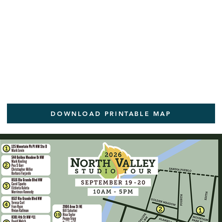
DOWNLOAD PRINTABLE MAP