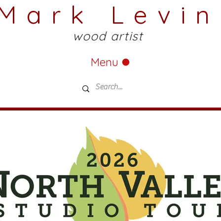
Mark Levin
wood artist
Menu