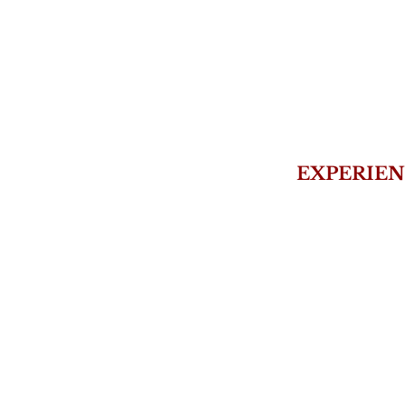
EXPERIEN