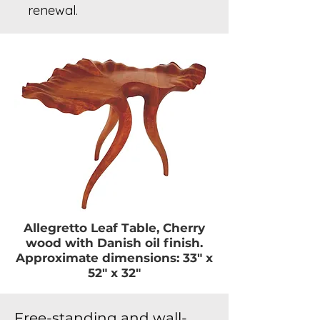
renewal.
Allegretto Leaf Table, Cherry
wood with Danish oil finish.
Approximate dimensions: 33″ x
52″ x 32″
Free-standing and wall-