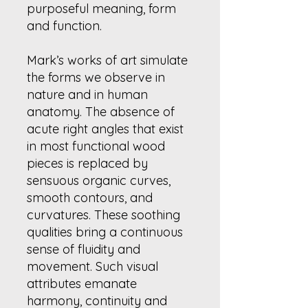
purposeful meaning, form
and function.
Mark’s works of art simulate
the forms we observe in
nature and in human
anatomy. The absence of
acute right angles that exist
in most functional wood
pieces is replaced by
sensuous organic curves,
smooth contours, and
curvatures. These soothing
qualities bring a continuous
sense of fluidity and
movement. Such visual
attributes emanate
harmony, continuity and