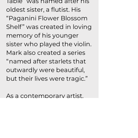
Table” was named after his
oldest sister, a flutist. His
“Paganini Flower Blossom
Shelf” was created in loving
memory of his younger
sister who played the violin.
Mark also created a series
“named after starlets that
outwardly were beautiful,
but their lives were tragic.”
As a contemporary artist,
Mark is positioned among
major predecessors in
Modernism, such as
Wendell Castle, who