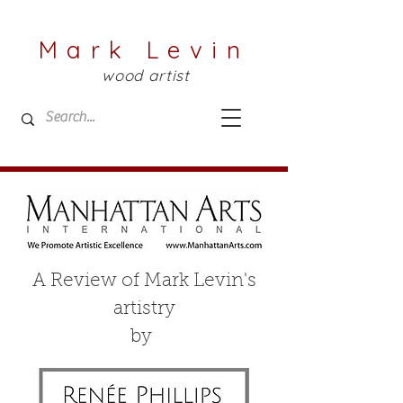
Mark Levin
wood artist
A Review of Mark Levin's
artistry
by