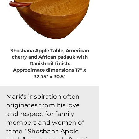
Shoshana Apple Table, American
cherry and African padauk with
Danish oil finish.
Approximate dimensions 17″ x
32.75″ x 30.5″
Mark’s inspiration often
originates from his love
and respect for family
members and women of
fame. “Shoshana Apple