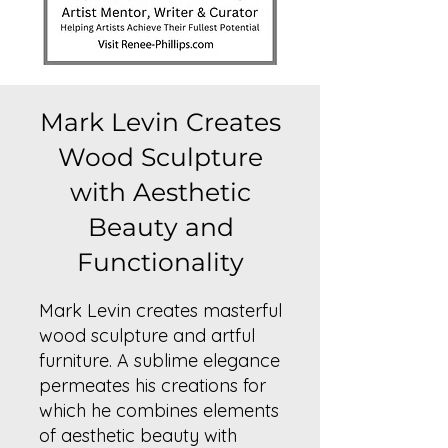
Mark Levin Creates
Wood Sculpture
with Aesthetic
Beauty and
Functionality
Mark Levin creates masterful
wood sculpture and artful
furniture. A sublime elegance
permeates his creations for
which he combines elements
of aesthetic beauty with