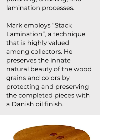
lamination processes.
Mark employs “Stack
Lamination”, a technique
that is highly valued
among collectors. He
preserves the innate
natural beauty of the wood
grains and colors by
protecting and preserving
the completed pieces with
a Danish oil finish.