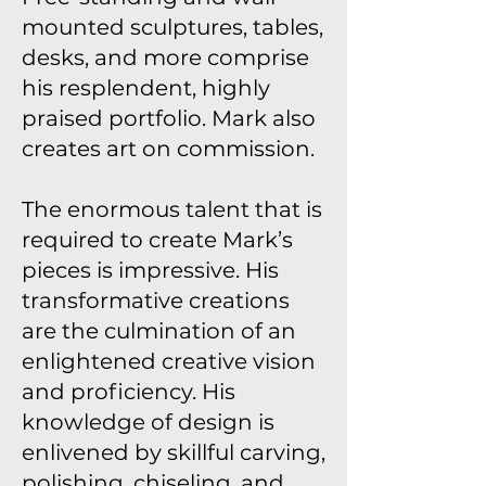
mounted sculptures, tables,
desks, and more comprise
his resplendent, highly
praised portfolio. Mark also
creates art on commission.
The enormous talent that is
required to create Mark’s
pieces is impressive. His
transformative creations
are the culmination of an
enlightened creative vision
and proficiency. His
knowledge of design is
enlivened by skillful carving,
polishing, chiseling, and