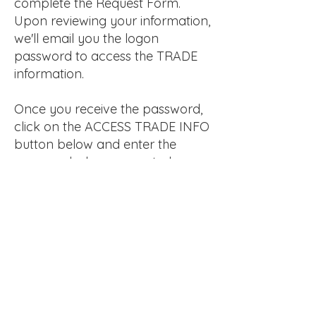
complete the Request Form.
Upon reviewing your information,
we'll email you the logon
password to access the TRADE
information.
Once you receive the password,
click on the ACCESS TRADE INFO
button below and enter the
password when prompted.
REQUEST TRADE PRICING
ACCESS TRADE INFO