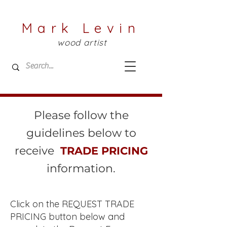
Mark Levin
wood artist
Please follow the
guidelines below to
receive
TRADE PRICING
information.
Click on the REQUEST TRADE
PRICING button below and