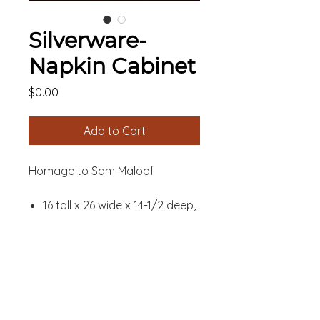
Silverware-
Napkin Cabinet
Price
$0.00
Add to Cart
Homage to Sam Maloof
16 tall x 26 wide x 14-1/2 deep,
inches
41 tall x 66 wide x 37 deep,
CUSTOMIZATION
centimeters
Walnut and Zembrano
SHIPPING
Danish Oil finish
INFORMATION
Available in various woods,