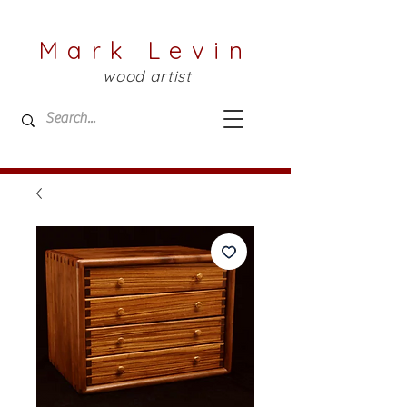
Mark Levin
wood artist