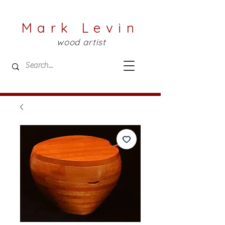
Mark Levin
wood artist