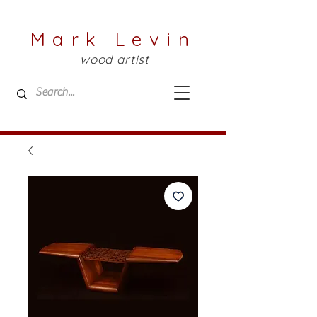
Mark Levin
wood artist