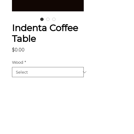
Indenta Coffee
Table
Price
$0.00
Wood
*
Add to Cart
The Indenta Coffee Table is a
remarkable work uniting the
power of angles and straight
lines, with a removable grid shelf